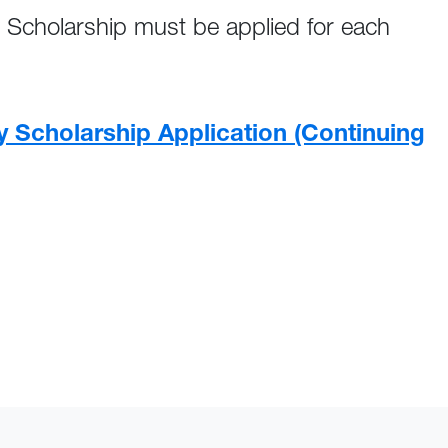
 Scholarship must be applied for each
y Scholarship Application (Continuing