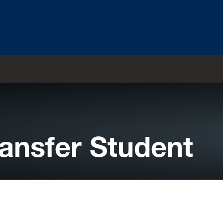
ransfer Student