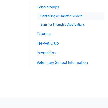
Scholarships
Continuing or Transfer Student
Summer Internship Applications
Tutoring
Pre-Vet Club
Internships
Veterinary School Information