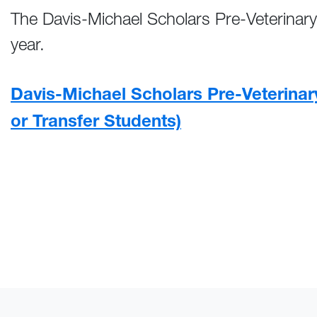
The Davis-Michael Scholars Pre-Veterinary
year.
Davis-Michael Scholars Pre-Veterinar
or Transfer Students)