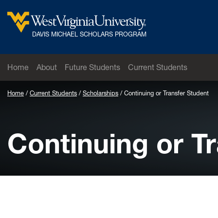
Skip to main content
West Virginia University
DAVIS MICHAEL SCHOLARS PROGRAM
Home
About
Future Students
Current Students
Home
Current Students
Scholarships
Continuing or Transfer Student
Continuing or T